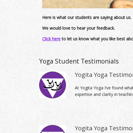
Here is what our students are saying about us.
We would love to hear your feedback.
Click here
to let us know what you like best ab
Yoga Student Testimonials
Yogita Yoga Testimo
At Yogita Yoga I’ve found what
expertise and clarity in teachi
Yogita Yoga Testimon