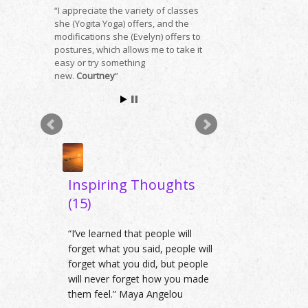
I appreciate the variety of classes
she (Yogita Yoga) offers, and the
modifications she (Evelyn) offers to
postures, which allows me to take it
easy or try something
new.
Courtney
Inspiring Thoughts
(15)
“I’ve learned that people will
forget what you said, people will
forget what you did, but people
will never forget how you made
them feel.” Maya Angelou