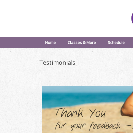
Home
Classes & More
Schedule
Testimonials