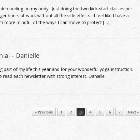
 demanding on my body. Just doing the two kick-start classes per
r hours at work without all the side effects. I feel like I have a
m more mindful of the ways I can move to protect […]
ial – Danielle
g part of my life this year and for your wonderful yoga instruction.
do read each newsletter with strong interest. Danielle
« Previous
1
2
3
4
5
6
7
Next »