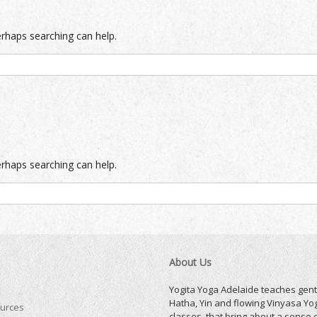
erhaps searching can help.
erhaps searching can help.
About Us
Yogita Yoga Adelaide teaches gent
Hatha, Yin and flowing Vinyasa Yo
urces
classes, that bring about a sense 