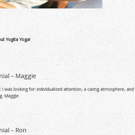
out Yogita Yoga!
nial – Maggie
 I was looking for: individualized attention, a caring atmosphere, and
ng. Maggie
ial – Ron