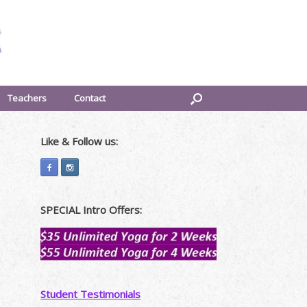
Teachers
Contact
Like & Follow us:
SPECIAL Intro Offers:
Student Testimonials