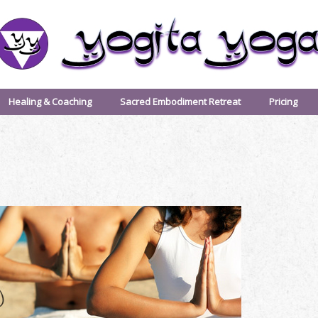
Healing & Coaching
Sacred Embodiment Retreat
Pricing