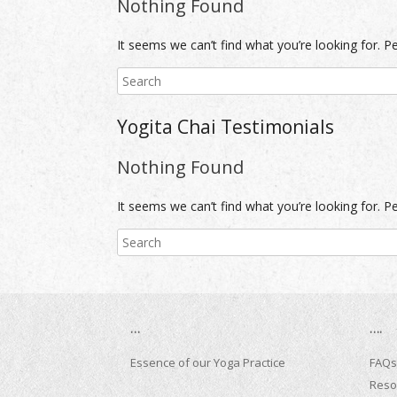
Nothing Found
It seems we can’t find what you’re looking for. P
Yogita Chai Testimonials
Nothing Found
It seems we can’t find what you’re looking for. P
…
….
Essence of our Yoga Practice
FAQs
Reso