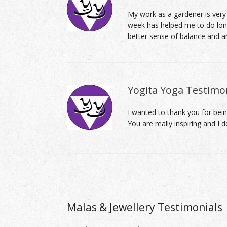
My work as a gardener is very
week has helped me to do longe
better sense of balance and a
Yogita Yoga Testimon
I wanted to thank you for bein
You are really inspiring and I 
Post navigation
Malas & Jewellery Testimonials