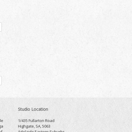
Studio Location
le
1/435 Fullarton Road
ga
Highgate, SA, 5063
of
Adelaide Eastern Suburbs